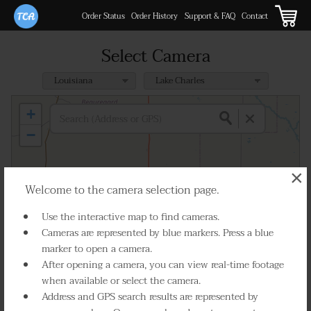
Order Status
Order History
Support & FAQ
Contact
Select Camera
+
−
×
Welcome to the camera selection page.
Use the interactive map to find cameras.
Cameras are represented by blue markers. Press a blue
marker to open a camera.
After opening a camera, you can view real-time footage
when available or select the camera.
Address and GPS search results are represented by