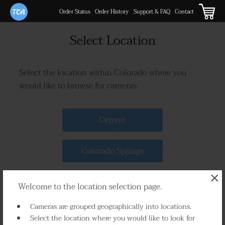
Order Status
Order History
Support & FAQ
Contact
Select Location
Select the location within Colorado where you
would like to browse for cameras.
Denver
Colorado Springs
×
Rural
Welcome to the location selection page.
Cameras are grouped geographically into locations.
Select the location where you would like to look for