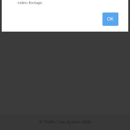
video footage.
OK
© Traffic Cam Archive
2026